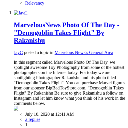
Relevancy
MarvelousNews Photo Of The Day -
"Demogoblin Takes Flight" By
Rakanishu
JayC
posted a topic in
Marvelous News's General Area
In this segment called Marvelous Photo Of The Day, we
spotlight awesome Toy Photography from some of the hottest
photographers on the Internet today. For today we are
spotlighting Photographer Rakanishu and his photo titled
"Demogoblin Takes Flight". You can purchase Marvel figures
from our sponsor BigBadToyStore.com. "Demogoblin Takes
Flight" By Rakanishu Be sure to give Rakanishu a follow on
Instagram and let him know what you think of his work in the
comments below.
July 10, 2020 at 12:41 AM
2 replies
1