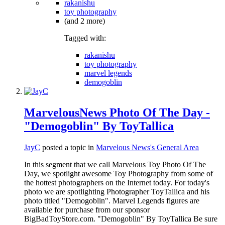
rakanishu
toy photography
(and 2 more)
Tagged with:
rakanishu
toy photography
marvel legends
demogoblin
MarvelousNews Photo Of The Day -
"Demogoblin" By ToyTallica
JayC
posted a topic in
Marvelous News's General Area
In this segment that we call Marvelous Toy Photo Of The
Day, we spotlight awesome Toy Photography from some of
the hottest photographers on the Internet today. For today's
photo we are spotlighting Photographer ToyTallica and his
photo titled "Demogoblin". Marvel Legends figures are
available for purchase from our sponsor
BigBadToyStore.com. "Demogoblin" By ToyTallica Be sure