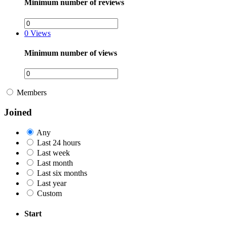
Minimum number of reviews
0
Views
Minimum number of views
Members
Joined
Any
Last 24 hours
Last week
Last month
Last six months
Last year
Custom
Start