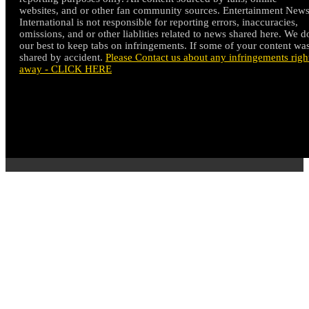
websites, and or other fan community sources. Entertainment New
International is not responsible for reporting errors, inaccuracies,
omissions, and or other liablities related to news shared here. We d
our best to keep tabs on infringements. If some of your content wa
shared by accident.
Please Contact us about any infringements righ
away - CLICK HERE