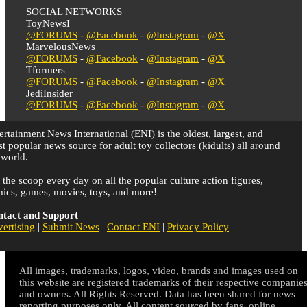
SOCIAL NETWORKS
ToyNewsI
@FORUMS
-
@Facebook
-
@Instagram
-
@X
MarvelousNews
@FORUMS
-
@Facebook
-
@Instagram
-
@X
Tformers
@FORUMS
-
@Facebook
-
@Instagram
-
@X
JediInsider
@FORUMS
-
@Facebook
-
@Instagram
-
@X
ertainment News International (ENI) is the oldest, largest, and
t popular news source for adult toy collectors (kidults) all around
 world.
 the scoop every day on all the popular culture action figures,
ics, games, movies, toys, and more!
tact and Support
ertising
|
Submit News
|
Contact ENI
|
Privacy Policy
All images, trademarks, logos, video, brands and images used on
this website are registered trademarks of their respective companie
and owners. All Rights Reserved. Data has been shared for news
reporting purposes only. All content sourced by fans, online