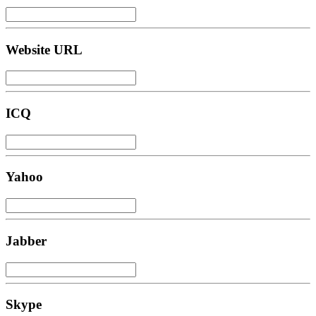
Website URL
ICQ
Yahoo
Jabber
Skype