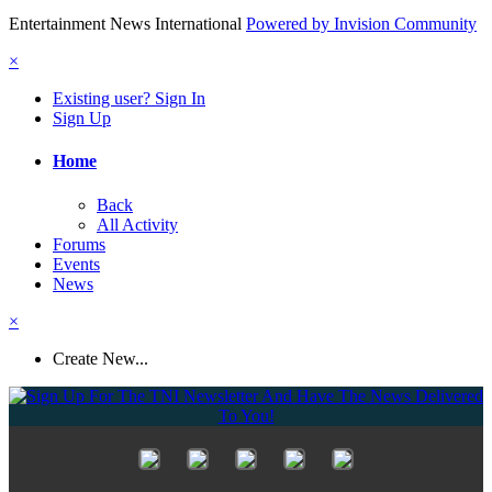
Entertainment News International
Powered by Invision Community
×
Existing user? Sign In
Sign Up
Home
Back
All Activity
Forums
Events
News
×
Create New...