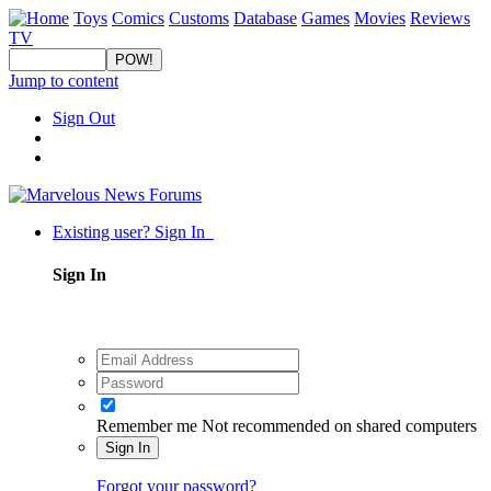
Toys
Comics
Customs
Database
Games
Movies
Reviews
TV
Jump to content
Sign Out
Existing user? Sign In
Sign In
Remember me
Not recommended on shared computers
Sign In
Forgot your password?