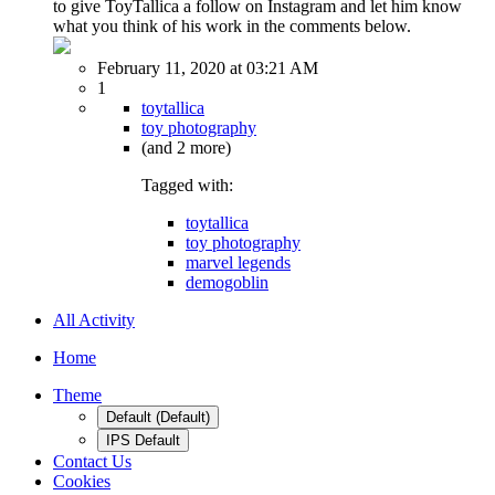
to give ToyTallica a follow on Instagram and let him know
what you think of his work in the comments below.
February 11, 2020 at 03:21 AM
1
toytallica
toy photography
(and 2 more)
Tagged with:
toytallica
toy photography
marvel legends
demogoblin
All Activity
Home
Theme
Default (Default)
IPS Default
Contact Us
Cookies