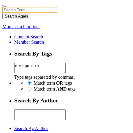
Search Again
More search options
Content Search
Member Search
Search By Tags
Type tags separated by commas.
Match term
OR
tags
Match term
AND
tags
Search By Author
Search By Author