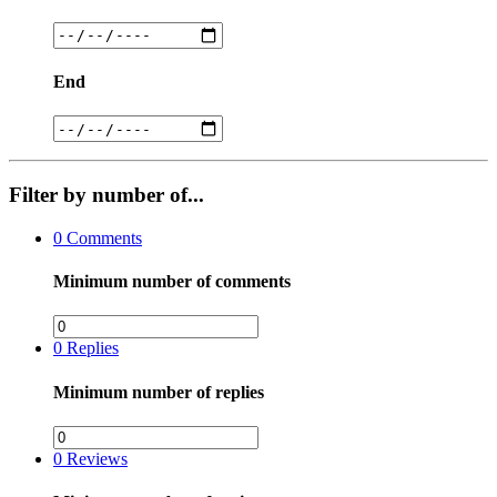
End
Filter by number of...
0
Comments
Minimum number of comments
0
Replies
Minimum number of replies
0
Reviews