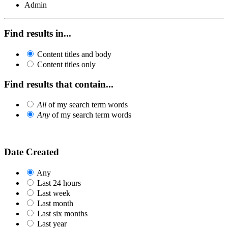
Admin
Find results in...
Content titles and body
Content titles only
Find results that contain...
All
of my search term words
Any
of my search term words
Date Created
Any
Last 24 hours
Last week
Last month
Last six months
Last year