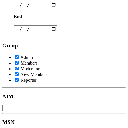
End
Group
Admin
Members
Moderators
New Members
Reporter
AIM
MSN