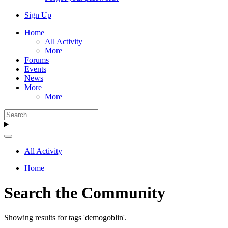
Sign Up
Home
All Activity
More
Forums
Events
News
More
More
All Activity
Home
Search the Community
Showing results for tags 'demogoblin'.