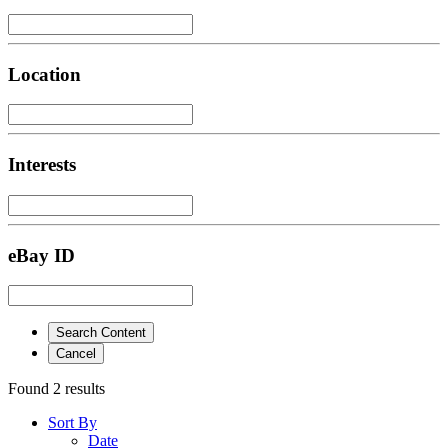
Location
Interests
eBay ID
Search Content
Cancel
Found 2 results
Sort By
Date