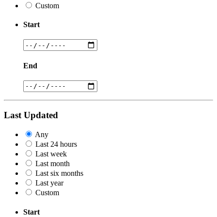
Custom
Start
End
Last Updated
Any
Last 24 hours
Last week
Last month
Last six months
Last year
Custom
Start