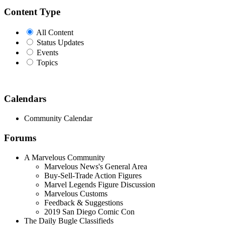
Content Type
All Content
Status Updates
Events
Topics
Calendars
Community Calendar
Forums
A Marvelous Community
Marvelous News's General Area
Buy-Sell-Trade Action Figures
Marvel Legends Figure Discussion
Marvelous Customs
Feedback & Suggestions
2019 San Diego Comic Con
The Daily Bugle Classifieds